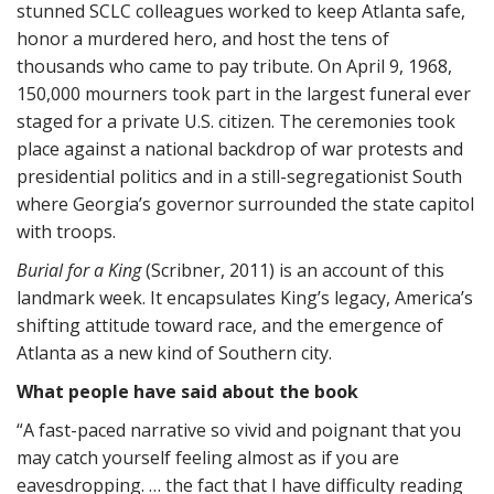
stunned SCLC colleagues worked to keep Atlanta safe,
honor a murdered hero, and host the tens of
thousands who came to pay tribute. On April 9, 1968,
150,000 mourners took part in the largest funeral ever
staged for a private U.S. citizen. The ceremonies took
place against a national backdrop of war protests and
presidential politics and in a still-segregationist South
where Georgia’s governor surrounded the state capitol
with troops.
Burial for a King
(Scribner, 2011) is an account of this
landmark week. It encapsulates King’s legacy, America’s
shifting attitude toward race, and the emergence of
Atlanta as a new kind of Southern city.
What people have said about the book
“A fast-paced narrative so vivid and poignant that you
may catch yourself feeling almost as if you are
eavesdropping. … the fact that I have difficulty reading