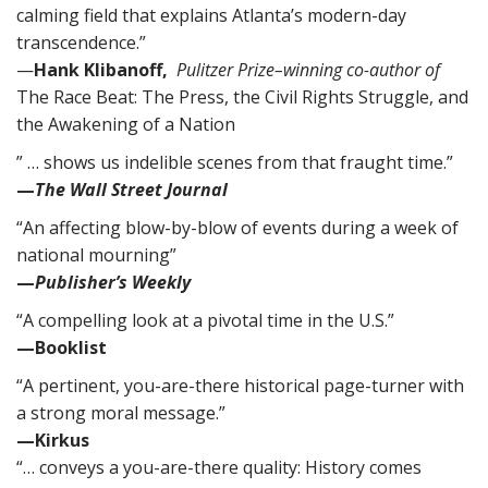
calming field that explains Atlanta’s modern-day
transcendence.”
—
Hank Klibanoff,
Pulitzer Prize–winning co-author of
The Race Beat: The Press, the Civil Rights Struggle, and
the Awakening of a Nation
” … shows us indelible scenes from that fraught time.”
—
The Wall Street Journal
“An affecting blow-by-blow of events during a week of
national mourning”
—
Publisher’s Weekly
“A compelling look at a pivotal time in the U.S.”
—Booklist
“A pertinent, you-are-there historical page-turner with
a strong moral message.”
—Kirkus
“… conveys a you-are-there quality: History comes