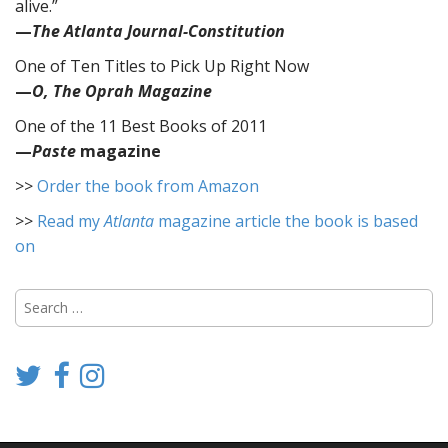
alive.”
—
The Atlanta Journal-Constitution
One of Ten Titles to Pick Up Right Now
—
O, The Oprah Magazine
One of the 11 Best Books of 2011
—
Paste
magazine
>>
Order the book from Amazon
>>
Read my
Atlanta
magazine article the book is based
on
Search
for: