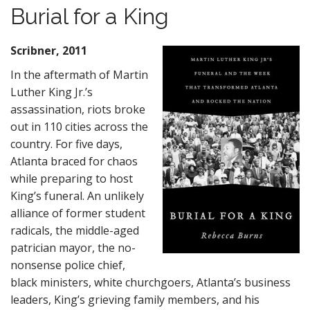
Burial for a King
Scribner, 2011
In the aftermath of Martin
Luther King Jr.’s
assassination, riots broke
out in 110 cities across the
country. For five days,
Atlanta braced for chaos
while preparing to host
King’s funeral. An unlikely
alliance of former student
radicals, the middle-aged
patrician mayor, the no-
nonsense police chief,
black ministers, white churchgoers, Atlanta’s business
leaders, King’s grieving family members, and his